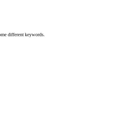
some different keywords.