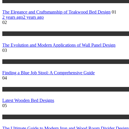
gallery
The Elegance and Craftsmanship of Teakwood Bed Design
01
2 years ago
2 years ago
02
gallery
The Evolution and Modern Applications of Wall Panel Design
03
features
Finding a Blue Job Stool: A Comprehensive Guide
04
Wood warks
Latest Wooden Bed Designs
05
features
The Ultimate Guide to Modern Iron and Wood Room Divider Design