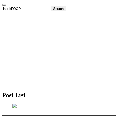
Search
for:
Post List