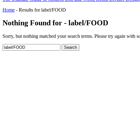
Home
-
Results for label/FOOD
Nothing Found for - label/FOOD
Sorry, but nothing matched your search terms. Please try again with 
Search
for: