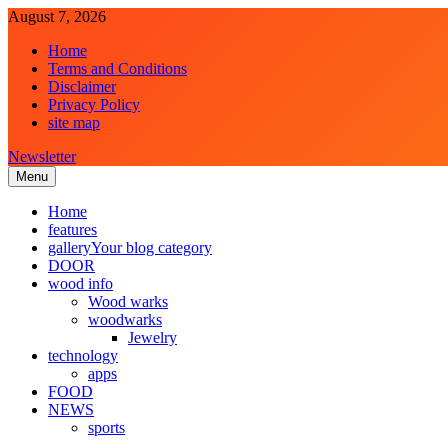
Skip
August 7, 2026
to
Home
content
Terms and Conditions
Disclaimer
Privacy Policy
site map
Newsletter
Menu
Laghariwoodkarachi
Home
features
gallery
Your blog category
DOOR
wood info
Wood warks
woodwarks
Jewelry
technology
apps
FOOD
NEWS
sports