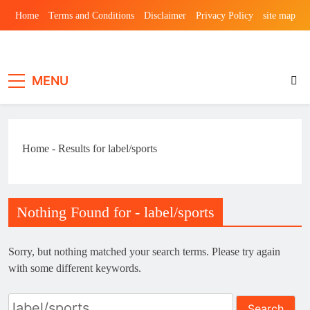
Skip
Home
Terms and Conditions
Disclaimer
Privacy Policy
site map
to
content
Laghariwoodkar
MENU
Home
-
Results for label/sports
Nothing Found for - label/sports
Sorry, but nothing matched your search terms. Please try again
with some different keywords.
Search